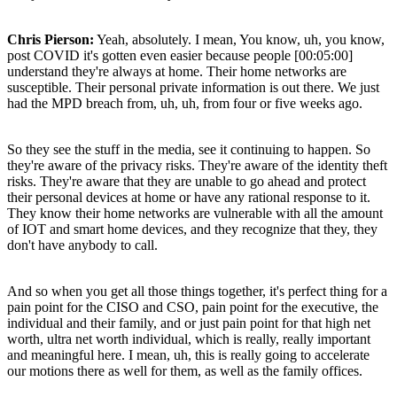
Chris Pierson:
Yeah, absolutely. I mean, You know, uh, you know,
post COVID it's gotten even easier because people [00:05:00]
understand they're always at home. Their home networks are
susceptible. Their personal private information is out there. We just
had the MPD breach from, uh, uh, from four or five weeks ago.
So they see the stuff in the media, see it continuing to happen. So
they're aware of the privacy risks. They're aware of the identity theft
risks. They're aware that they are unable to go ahead and protect
their personal devices at home or have any rational response to it.
They know their home networks are vulnerable with all the amount
of IOT and smart home devices, and they recognize that they, they
don't have anybody to call.
And so when you get all those things together, it's perfect thing for a
pain point for the CISO and CSO, pain point for the executive, the
individual and their family, and or just pain point for that high net
worth, ultra net worth individual, which is really, really important
and meaningful here. I mean, uh, this is really going to accelerate
our motions there as well for them, as well as the family offices.