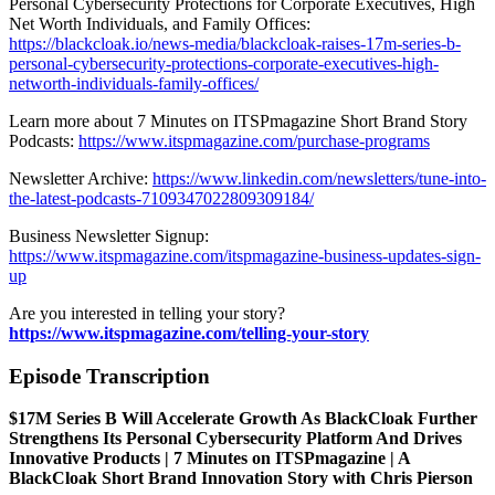
Personal Cybersecurity Protections for Corporate Executives, High
Net Worth Individuals, and Family Offices:
https://blackcloak.io/news-media/blackcloak-raises-17m-series-b-
personal-cybersecurity-protections-corporate-executives-high-
networth-individuals-family-offices/
Learn more about 7 Minutes on ITSPmagazine Short Brand Story
Podcasts:
https://www.itspmagazine.com/purchase-programs
Newsletter Archive:
https://www.linkedin.com/newsletters/tune-into-
the-latest-podcasts-7109347022809309184/
Business Newsletter Signup:
https://www.itspmagazine.com/itspmagazine-business-updates-sign-
up
Are you interested in telling your story?
https://www.itspmagazine.com/telling-your-story
Episode Transcription
$17M Series B Will Accelerate Growth As BlackCloak Further
Strengthens Its Personal Cybersecurity Platform And Drives
Innovative Products | 7 Minutes on ITSPmagazine | A
BlackCloak Short Brand Innovation Story with Chris Pierson