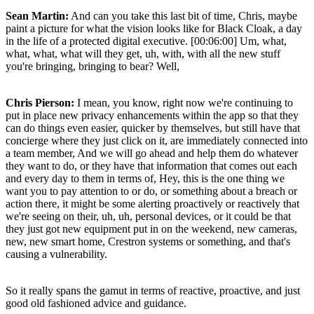
Sean Martin:
And can you take this last bit of time, Chris, maybe
paint a picture for what the vision looks like for Black Cloak, a day
in the life of a protected digital executive. [00:06:00] Um, what,
what, what, what will they get, uh, with, with all the new stuff
you're bringing, bringing to bear? Well,
Chris Pierson:
I mean, you know, right now we're continuing to
put in place new privacy enhancements within the app so that they
can do things even easier, quicker by themselves, but still have that
concierge where they just click on it, are immediately connected into
a team member, And we will go ahead and help them do whatever
they want to do, or they have that information that comes out each
and every day to them in terms of, Hey, this is the one thing we
want you to pay attention to or do, or something about a breach or
action there, it might be some alerting proactively or reactively that
we're seeing on their, uh, uh, personal devices, or it could be that
they just got new equipment put in on the weekend, new cameras,
new, new smart home, Crestron systems or something, and that's
causing a vulnerability.
So it really spans the gamut in terms of reactive, proactive, and just
good old fashioned advice and guidance.