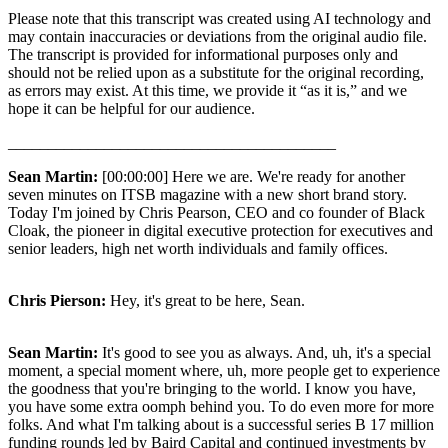
Please note that this transcript was created using AI technology and
may contain inaccuracies or deviations from the original audio file.
The transcript is provided for informational purposes only and
should not be relied upon as a substitute for the original recording,
as errors may exist. At this time, we provide it “as it is,” and we
hope it can be helpful for our audience.
_________________________________________
Sean Martin:
[00:00:00] Here we are. We're ready for another
seven minutes on ITSB magazine with a new short brand story.
Today I'm joined by Chris Pearson, CEO and co founder of Black
Cloak, the pioneer in digital executive protection for executives and
senior leaders, high net worth individuals and family offices.
Chris Pierson:
Hey, it's great to be here, Sean.
Sean Martin:
It's good to see you as always. And, uh, it's a special
moment, a special moment where, uh, more people get to experience
the goodness that you're bringing to the world. I know you have,
you have some extra oomph behind you. To do even more for more
folks. And what I'm talking about is a successful series B 17 million
funding rounds led by Baird Capital and continued investments by