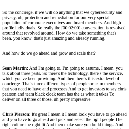
So the concierge, if we will do anything that we cybersecurity and
privacy, uh, protection and remediation for our very special
population of corporate executives and board members. And high
profile individuals. So really the [00:02:00] conversation is revolved
around that revolved around. How do we take something that's
been, you know, that's just amazing and already running.
And how do we go ahead and grow and scale that?
Sean Martin:
And I'm going to, I'm going to assume, I mean, you
talk about three parts. So there's the technology, there's the service,
which you've been providing. And then there's this extra level of
concierge. That's three different types of people or team members
that you need to have and processes And to get investors to say chris
pearson and team black cloak team has the as what it takes To
deliver on all three of those, uh pretty impressive.
Chris Pierson:
It's great I mean it I mean look you have to go ahead
and you have to go ahead and pick and select the right people The
right culture the right fit And then make sure you build things. And