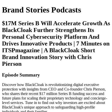
Brand Stories Podcasts
$17M Series B Will Accelerate Growth As
BlackCloak Further Strengthens Its
Personal Cybersecurity Platform And
Drives Innovative Products | 7 Minutes on
ITSPmagazine | A BlackCloak Short
Brand Innovation Story with Chris
Pierson
Episode Summary
Discover how BlackCloak is revolutionizing digital executive
protection with insights from CEO and Co-founder Chris Pierson,
who shares their recent $17 million Series B funding success and
future plans for scaling their proprietary technology and concierge-
level services. Tune in to find out why investors are excited about
BlackCloak's unique approach to safeguarding high-profile
individuals and their families.