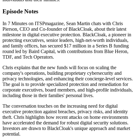
Episode Notes
In 7 Minutes on ITSPmagazine, Sean Martin chats with Chris
Pierson, CEO and Co-founder of BlackCloak, about their latest
milestone in digital executive protection. BlackCloak, a pioneer in
protecting executives, senior leaders, high-net-worth individuals,
and family offices, has secured $17 million in a Series B funding
round led by Baird Capital, with contributions from Blue Heron,
TDF, and Tech Operators.
Chris explains that the new funds will focus on scaling the
company's operations, building proprietary cybersecurity and
privacy technologies, and enhancing their concierge-level services.
The goal is to provide specialized protection and remediation for
corporate executives, board members, and high-profile individuals,
including those in their families' personal lives.
The conversation touches on the increasing need for digital
executive protection against breaches, privacy risks, and identity
theft. Chris highlights how recent attacks on home environments
have accelerated the demand for robust digital security solutions.
Investors are drawn to BlackCloak's unique approach and market
potential.