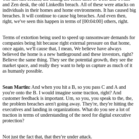
and Zen desk, the old LinkedIn breach. All of these were attacks on
individuals in their homes and home environments. It has caused big
breaches. It will continue to cause big breaches. And even then,
right, we've seen this happen in terms of [00:04:00] others, right.
Terms of extortion being used to speed up ransomware demands for
companies being hit because right external pressure on that home,
once again, we'll cause that, I mean, We believe have always
believed the home is a new battleground and these investors, right?
Believe the same thing. They see the potential growth, they see the
market space, and really they want to help us capture as much of it
as humanly possible.
Sean Martin:
And when you hit a B, so you pass C and A and
you're onto the B. I would imagine some traction, right? And
customer feedback is important. Um, so you, you speak to the, the,
the problem breaches aren't going away. They're, they're hitting the
executives and landing in organizations. What do you see a lot of
traction in terms of understanding of the need for digital executive
protection?
Not just the fact that, that they're under attack.