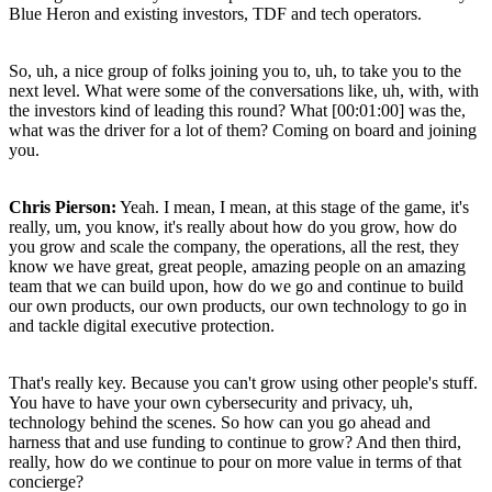
Blue Heron and existing investors, TDF and tech operators.
So, uh, a nice group of folks joining you to, uh, to take you to the
next level. What were some of the conversations like, uh, with, with
the investors kind of leading this round? What [00:01:00] was the,
what was the driver for a lot of them? Coming on board and joining
you.
Chris Pierson:
Yeah. I mean, I mean, at this stage of the game, it's
really, um, you know, it's really about how do you grow, how do
you grow and scale the company, the operations, all the rest, they
know we have great, great people, amazing people on an amazing
team that we can build upon, how do we go and continue to build
our own products, our own products, our own technology to go in
and tackle digital executive protection.
That's really key. Because you can't grow using other people's stuff.
You have to have your own cybersecurity and privacy, uh,
technology behind the scenes. So how can you go ahead and
harness that and use funding to continue to grow? And then third,
really, how do we continue to pour on more value in terms of that
concierge?