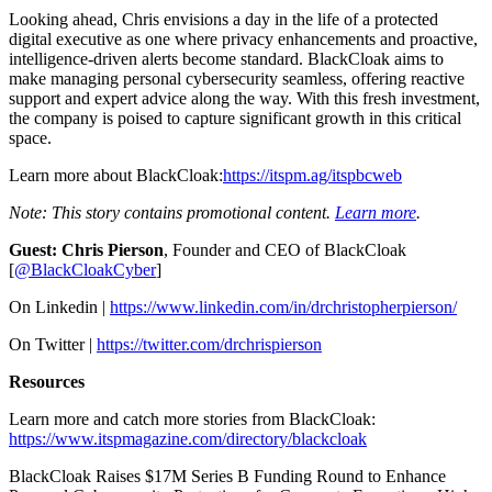
Looking ahead, Chris envisions a day in the life of a protected
digital executive as one where privacy enhancements and proactive,
intelligence-driven alerts become standard. BlackCloak aims to
make managing personal cybersecurity seamless, offering reactive
support and expert advice along the way. With this fresh investment,
the company is poised to capture significant growth in this critical
space.
Learn more about BlackCloak:
https://itspm.ag/itspbcweb
Note: This story contains promotional content.
Learn more
.
Guest: Chris Pierson
, Founder and CEO of BlackCloak
[
@BlackCloakCyber
]
On Linkedin |
https://www.linkedin.com/in/drchristopherpierson/
On Twitter |
https://twitter.com/drchrispierson
Resources
Learn more and catch more stories from BlackCloak:
https://www.itspmagazine.com/directory/blackcloak
BlackCloak Raises $17M Series B Funding Round to Enhance