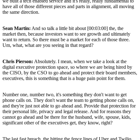
we built a tech enabled service and it's really, really fundamental to
have all of those different pieces and parts in alignment, all moving
the same direction.
Sean Martin:
And so talk a little bit about [00:03:00] the, the
market then, because investors want to see growth and ultimately
want to return. So there must be a market for each of those three.
Um, what, what are you seeing in that regard?
Chris Pierson:
Absolutely. I mean, when we take a look at the
digital executive protection space, so where we are being hired by
the CISO, by the CSO to go ahead and protect their board members,
executives, this is something that is a huge pain point for them.
Number one, number two, it's something they don't want to get
phone calls on. They don't want the team to getting phone calls on,
and they're just not able to go ahead and. Provide that protection for
their personal life, privacy and legal release. And for reasons they
cannot go ahead and be there for the husband, wife, spouse, kids,
significant other of the executives get, they know, right?
The last fast breach, the hitting the fence lines of Uber and Twilio